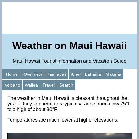
Weather on Maui Hawaii
Maui Hawaii Tourist Information and Vacation Guide
Home
Overview
Kaanapali
Kihei
Lahaina
Makena
Volcano
Wailea
Travel
Search
The weather in Maui Hawaii is pleasant throughout the
year. Daily temperatures typically range from a low 75°F
to a high of about 90°F.
Temperatures are much lower at higher elevations.