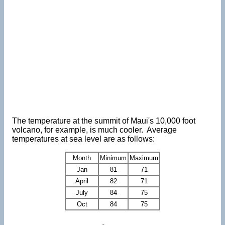
The temperature at the summit of Maui's 10,000 foot
volcano, for example, is much cooler. Average
temperatures at sea level are as follows:
Month
Minimum
Maximum
Jan
81
71
April
82
71
July
84
75
Oct
84
75