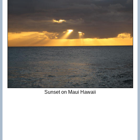
Sunset on Maui Hawaii