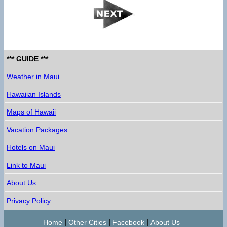
*** GUIDE ***
Weather in Maui
Hawaiian Islands
Maps of Hawaii
Vacation Packages
Hotels on Maui
Link to Maui
About Us
Privacy Policy
|
|
|
Home
Other Cities
Facebook
About Us