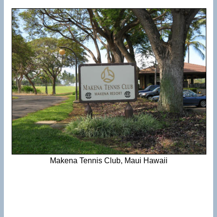
Makena Tennis Club, Maui Hawaii