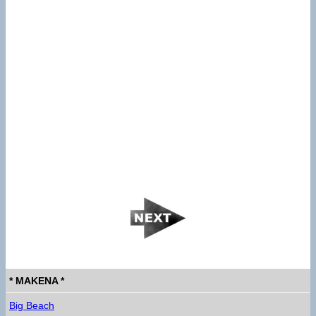
* MAKENA *
Big Beach