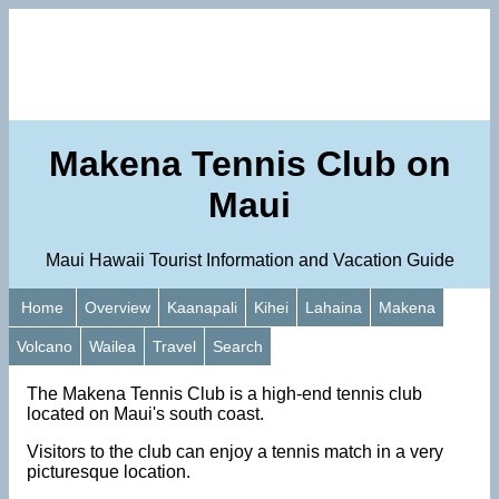
Makena Tennis Club on
Maui
Maui Hawaii Tourist Information and Vacation Guide
Home
Overview
Kaanapali
Kihei
Lahaina
Makena
Volcano
Wailea
Travel
Search
The Makena Tennis Club is a high-end tennis club
located on Maui's south coast.
Visitors to the club can enjoy a tennis match in a very
picturesque location.