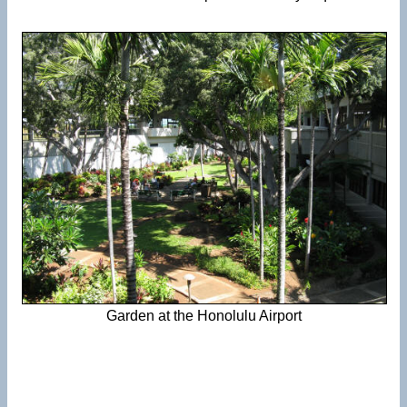
Garden at the Honolulu Airport