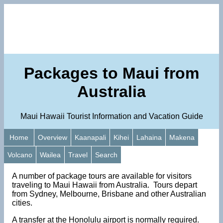
Packages to Maui from
Australia
Maui Hawaii Tourist Information and Vacation Guide
Home
Overview
Kaanapali
Kihei
Lahaina
Makena
Volcano
Wailea
Travel
Search
A number of package tours are available for visitors
traveling to Maui Hawaii from Australia. Tours depart
from Sydney, Melbourne, Brisbane and other Australian
cities.
A transfer at the Honolulu airport is normally required.