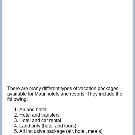
There are many different types of vacation packages
available for Maui hotels and resorts. They include the
following:
Air and hotel
Hotel and transfers
Hotel and car rental
Land only (hotel and tours)
All inclusive package (air, hotel, meals)