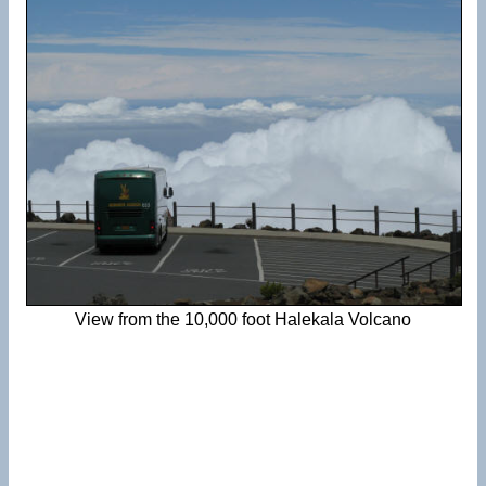
View from the 10,000 foot Halekala Volcano