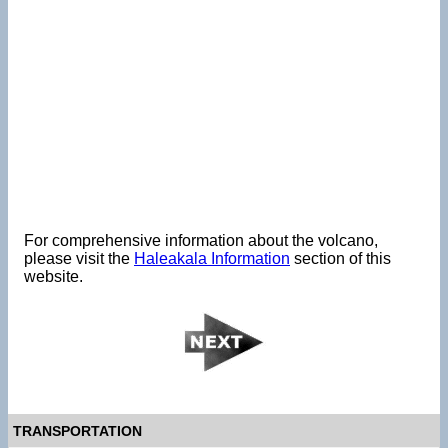
For comprehensive information about the volcano,
please visit the
Haleakala Information
section of this
website.
TRANSPORTATION