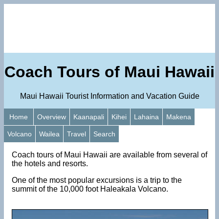
Coach Tours of Maui Hawaii
Maui Hawaii Tourist Information and Vacation Guide
Home
Overview
Kaanapali
Kihei
Lahaina
Makena
Volcano
Wailea
Travel
Search
Coach tours of Maui Hawaii are available from several of
the hotels and resorts.
One of the most popular excursions is a trip to the
summit of the 10,000 foot Haleakala Volcano.