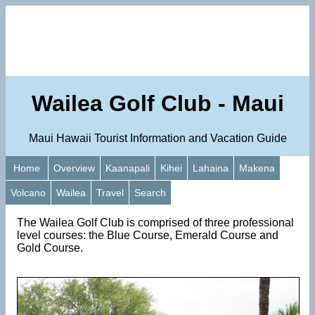
Wailea Golf Club - Maui
Maui Hawaii Tourist Information and Vacation Guide
Home
Overview
Kaanapali
Kihei
Lahaina
Makena
Volcano
Wailea
Travel
Search
The Wailea Golf Club is comprised of three professional
level courses: the Blue Course, Emerald Course and
Gold Course.