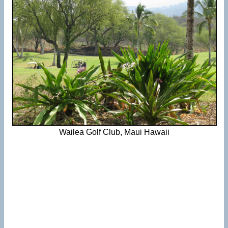
Wailea Golf Club, Maui Hawaii