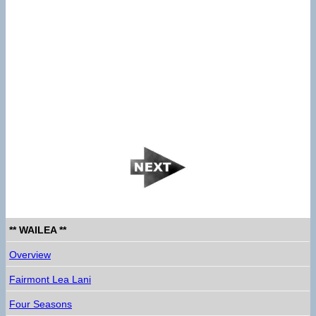
** WAILEA **
Overview
Fairmont Lea Lani
Four Seasons