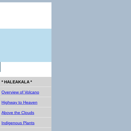
* HALEAKALA *
Overview of Volcano
Highway to Heaven
Above the Clouds
Indigenous Plants