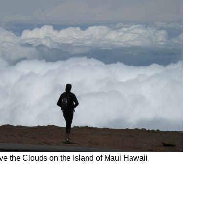
e the Clouds on the Island of Maui Hawaii