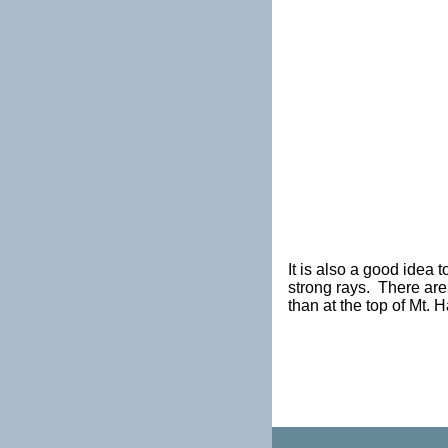
It is also a good idea 
strong rays. There are
than at the top of Mt. 