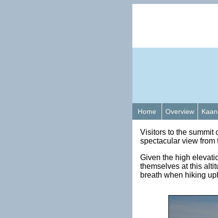
Home
Overview
Kaan
Visitors to the summit
spectacular view from 
Given the high elevatio
themselves at this alt
breath when hiking uph