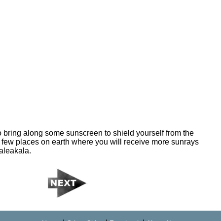
to bring along some sunscreen to shield yourself from the
 few places on earth where you will receive more sunrays
Haleakala.