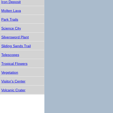
Iron Deposit
Molten Lava
Park Trails
Science City
Silversword Plant
Sliding Sands Trail
Telescopes
Tropical Flowers
Vegetation
Visitor's Center
Volcanic Crater