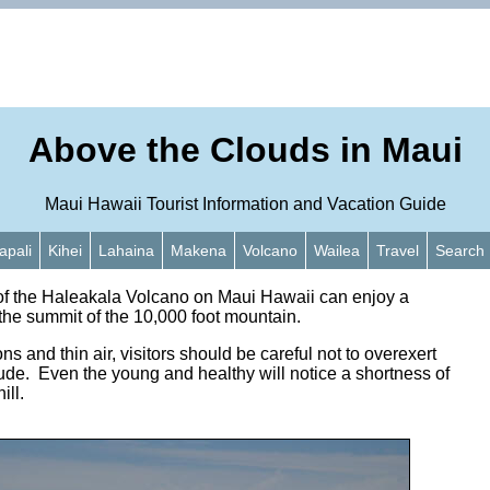
Above the Clouds in Maui
Maui Hawaii Tourist Information and Vacation Guide
apali
Kihei
Lahaina
Makena
Volcano
Wailea
Travel
Search
 of the Haleakala Volcano on Maui Hawaii can enjoy a
the summit of the 10,000 foot mountain.
ns and thin air, visitors should be careful not to overexert
itude. Even the young and healthy will notice a shortness of
ill.