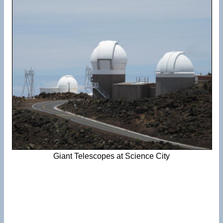
Giant Telescopes at Science City