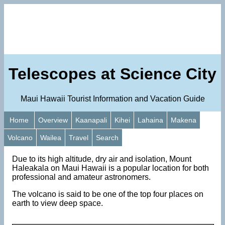
Telescopes at Science City
Maui Hawaii Tourist Information and Vacation Guide
Home
Overview
Kaanapali
Kihei
Lahaina
Makena
Volcano
Wailea
Travel
Search
Due to its high altitude, dry air and isolation, Mount
Haleakala on Maui Hawaii is a popular location for both
professional and amateur astronomers.
The volcano is said to be one of the top four places on
earth to view deep space.