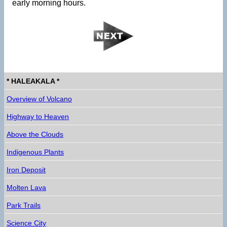
early morning hours.
* HALEAKALA *
Overview of Volcano
Highway to Heaven
Above the Clouds
Indigenous Plants
Iron Deposit
Molten Lava
Park Trails
Science City