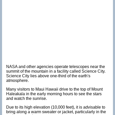
NASA and other agencies operate telescopes near the
summit of the mountain in a facility called Science City.
Science City lies above one-third of the earth's
atmosphere.
Many visitors to Maui Hawaii drive to the top of Mount
Haleakala in the early morning hours to see the stars
and watch the sunrise.
Due to its high elevation (10,000 feet), it is advisable to
bring along a warm sweater or jacket, particularly in the