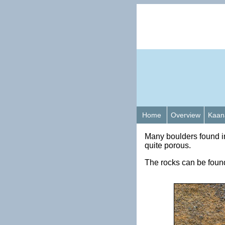
Home
Overview
Kaan
Many boulders found i
quite porous.
The rocks can be found