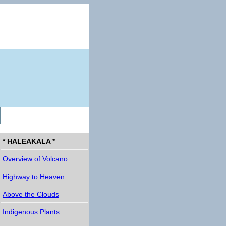
* HALEAKALA *
Overview of Volcano
Highway to Heaven
Above the Clouds
Indigenous Plants