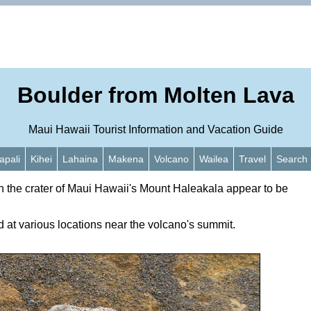
Boulder from Molten Lava
Maui Hawaii Tourist Information and Vacation Guide
apali
Kihei
Lahaina
Makena
Volcano
Wailea
Travel
Search
n the crater of Maui Hawaii's Mount Haleakala appear to be
 at various locations near the volcano's summit.