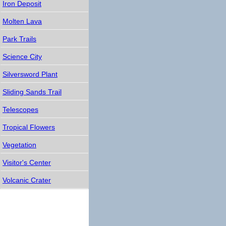
Iron Deposit
Molten Lava
Park Trails
Science City
Silversword Plant
Sliding Sands Trail
Telescopes
Tropical Flowers
Vegetation
Visitor's Center
Volcanic Crater