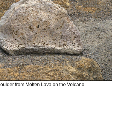
oulder from Molten Lava on the Volcano